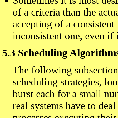
Sometimes it is most des
of a criteria than the actu
accepting of a consistent
inconsistent one, even if it
5.3 Scheduling Algorithm
The following subsection
scheduling strategies, lo
burst each for a small n
real systems have to deal
processes executing their