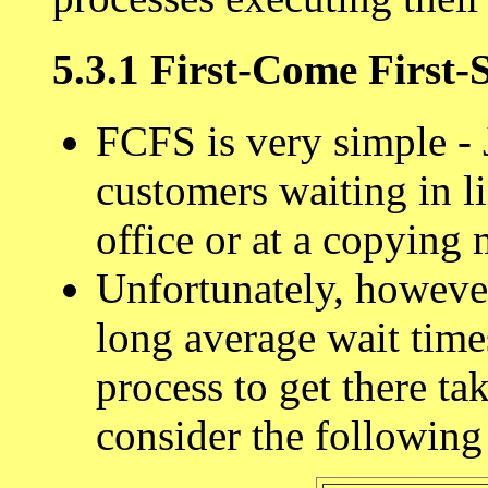
5.3.1 First-Come First
FCFS is very simple - 
customers waiting in li
office or at a copying
Unfortunately, howeve
long average wait times,
process to get there ta
consider the following