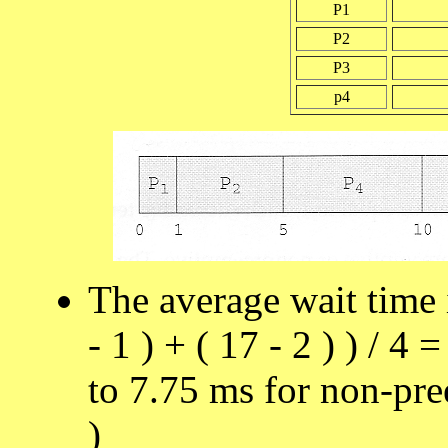
P1
P2
P3
p4
The average wait time in
- 1 ) + ( 17 - 2 ) ) / 4
to 7.75 ms for non-pr
)