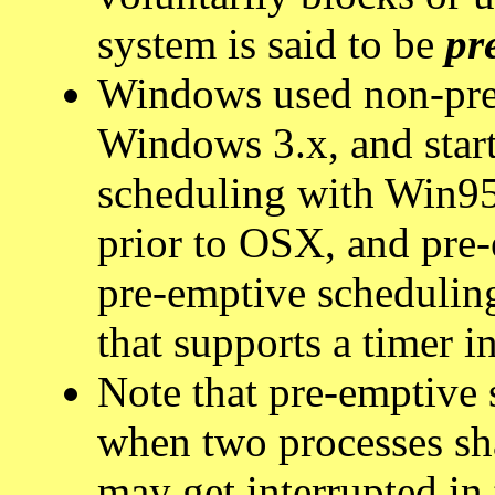
system is said to be
pr
Windows used non-pre
Windows 3.x, and star
scheduling with Win9
prior to OSX, and pre-
pre-emptive scheduling
that supports a timer in
Note that pre-emptive
when two processes sha
may get interrupted in