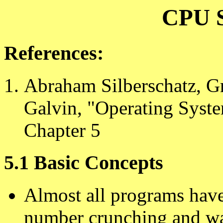
CPU S
References:
Abraham Silberschatz, G
Galvin, "Operating Syste
Chapter 5
5.1 Basic Concepts
Almost all programs have
number crunching and wai