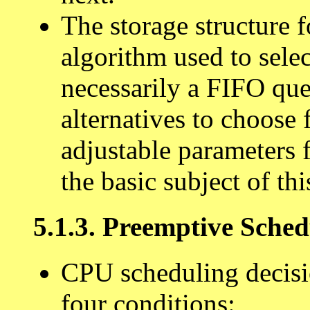
The storage structure 
algorithm used to selec
necessarily a FIFO que
alternatives to choose
adjustable parameters 
the basic subject of thi
5.1.3. Preemptive Sched
CPU scheduling decisi
four conditions: