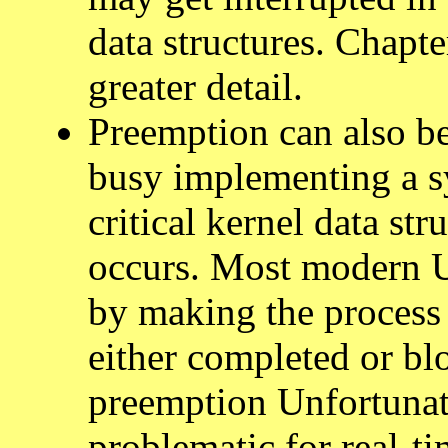
data structures. Chapte
greater detail.
Preemption can also be
busy implementing a sy
critical kernel data st
occurs. Most modern U
by making the process 
either completed or bl
preemption Unfortunate
problematic for real-ti