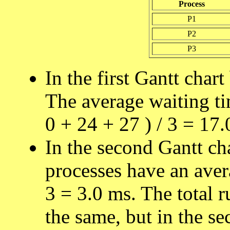
Process
P1
P2
P3
In the first Gantt chart
The average waiting tim
0 + 24 + 27 ) / 3 = 17.
In the second Gantt ch
processes have an avera
3 = 3.0 ms. The total r
the same, but in the se