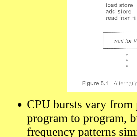
CPU bursts vary from 
program to program, b
frequency patterns sim