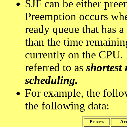
SJF can be either pree
Preemption occurs when
ready queue that has a 
than the time remainin
currently on the CPU.
referred to as
shortest 
scheduling.
For example, the follo
the following data:
Process
Arr