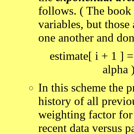
follows. ( The book 
variables, but those
one another and don
estimate[ i + 1 ] =
alpha )
In this scheme the p
history of all previo
weighting factor for
recent data versus pa