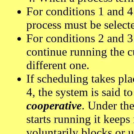
For conditions 1 and 4
process must be select
For conditions 2 and 3 
continue running the cu
different one.
If scheduling takes pl
4, the system is said to
cooperative
. Under the
starts running it keeps 
voluntarily blocks or u