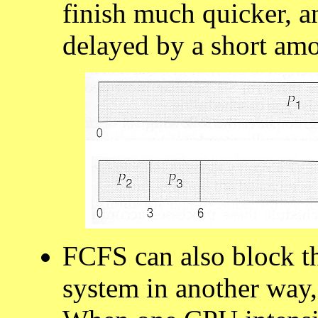
finish much quicker, a
delayed by a short am
FCFS can also block t
system in another way