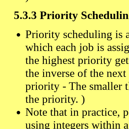
5.3.3 Priority Scheduli
Priority scheduling is 
which each job is assig
the highest priority get
the inverse of the next
priority - The smaller 
the priority. )
Note that in practice, 
using integers within a