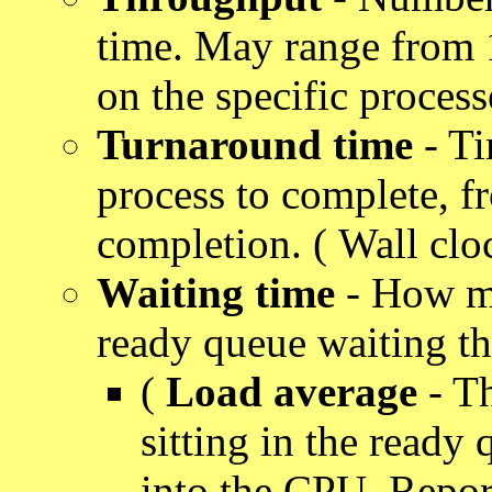
time. May range from 
on the specific process
Turnaround time
- Ti
process to complete, f
completion. ( Wall cloc
Waiting time
- How mu
ready queue waiting th
(
Load average
- Th
sitting in the ready 
into the CPU. Repor