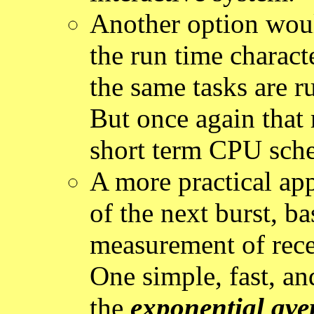
Another option would
the run time characte
the same tasks are r
But once again that r
short term CPU sche
A more practical ap
of the next burst, b
measurement of recen
One simple, fast, an
the
exponential ave