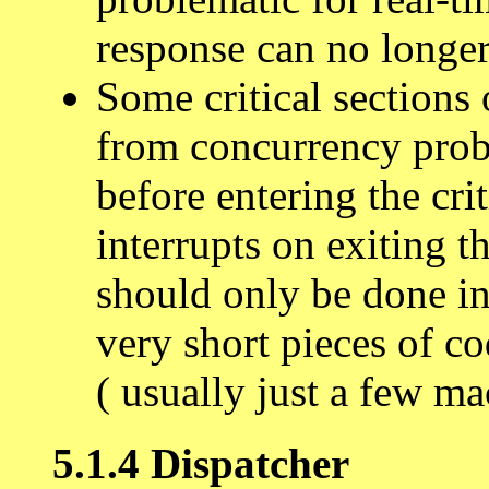
response can no longer
Some critical sections
from concurrency prob
before entering the cri
interrupts on exiting th
should only be done in
very short pieces of co
( usually just a few ma
5.1.4 Dispatcher