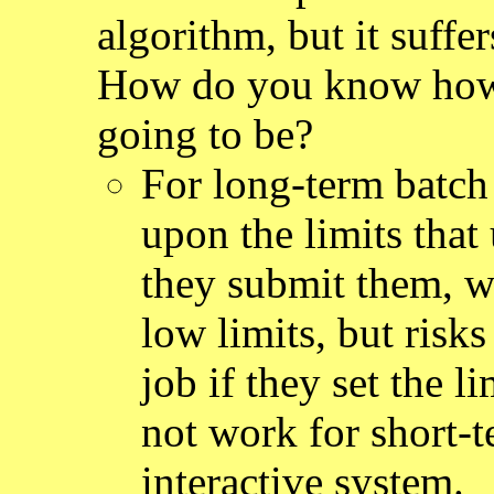
algorithm, but it suff
How do you know how 
going to be?
For long-term batch
upon the limits that 
they submit them, w
low limits, but risks
job if they set the 
not work for short-
interactive system.