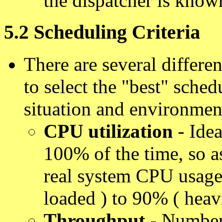
the dispatcher is know
5.2 Scheduling Criteria
There are several differen
to select the "best" sched
situation and environmen
CPU utilization
- Ide
100% of the time, so a
real system CPU usage
loaded ) to 90% ( heav
Throughput
- Number 