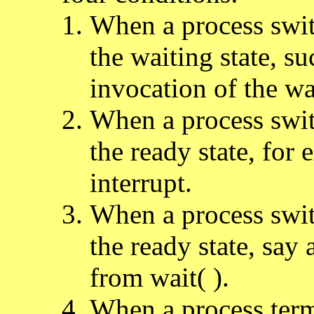
When a process swit
the waiting state, su
invocation of the wai
When a process swit
the ready state, for
interrupt.
When a process swit
the ready state, say 
from wait( ).
When a process term