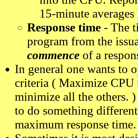
15-minute averages 
Response time
- The t
program from the issu
commence
of a respon
In general one wants to o
criteria ( Maximize CPU 
minimize all the others.
to do something different
maximum response time.