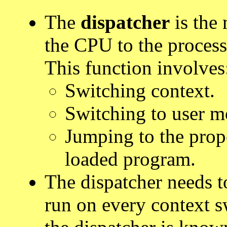
The
dispatcher
is the 
the CPU to the process
This function involves
Switching context.
Switching to user m
Jumping to the prop
loaded program.
The dispatcher needs to 
run on every context 