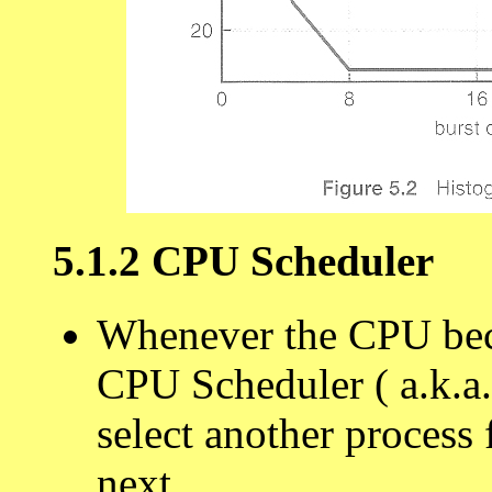
5.1.2 CPU Scheduler
Whenever the CPU becom
CPU Scheduler ( a.k.a.
select another process
next.