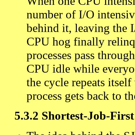
When one CPU intensiv
number of I/O intensiv
behind it, leaving the 
CPU hog finally relinq
processes pass through
CPU idle while everyo
the cycle repeats itse
process gets back to t
5.3.2 Shortest-Job-Firs