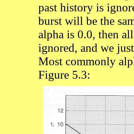
past history is igno
burst will be the sam
alpha is 0.0, then a
ignored, and we just
Most commonly alpha 
Figure 5.3: