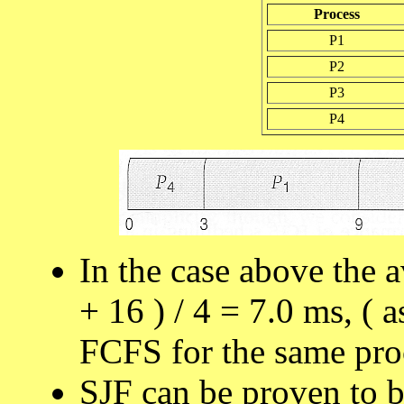
Process
P1
P2
P3
P4
In the case above the a
+ 16 ) / 4 = 7.0 ms, ( 
FCFS for the same proc
SJF can be proven to b