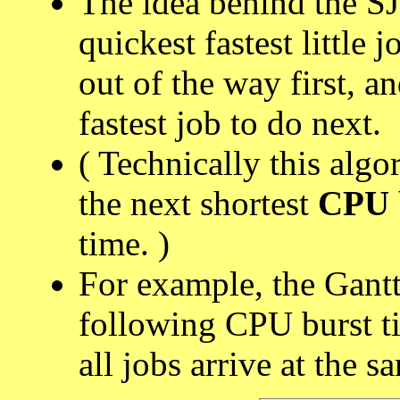
The idea behind the SJ
quickest fastest little 
out of the way first, a
fastest job to do next.
( Technically this alg
the next shortest
CPU 
time. )
For example, the Gantt
following CPU burst ti
all jobs arrive at the s