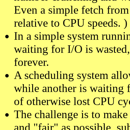
Even a simple fetch from
relative to CPU speeds. )
In a simple system runnin
waiting for I/O is wasted
forever.
A scheduling system allo
while another is waiting 
of otherwise lost CPU cy
The challenge is to make 
and "fair" as possible, su