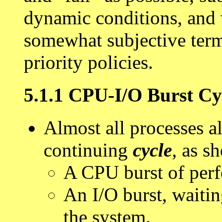
dynamic conditions, and w
somewhat subjective terms
priority policies.
5.1.1 CPU-I/O Burst Cy
Almost all processes al
continuing
cycle
, as s
A CPU burst of perf
An I/O burst, waiting
the system.