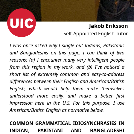
Jakob Eriksson
Self-Appointed English Tutor
I was once asked why I single out Indians, Pakistanis
and Bangladeshis on this page. I can think of two
reasons: (a) I encounter many very intelligent people
from this region in my work, and (b) I've noticed a
short list of extremely common and easy-to-address
differences between their English and American/British
English, which would help them make themselves
understood more easily, and make a better first
impression here in the U.S. For this purpose, I use
American/British English as normative below.
COMMON GRAMMATICAL IDIOSYNCHRASIES IN
INDIAN, PAKISTANI AND BANGLADESHI