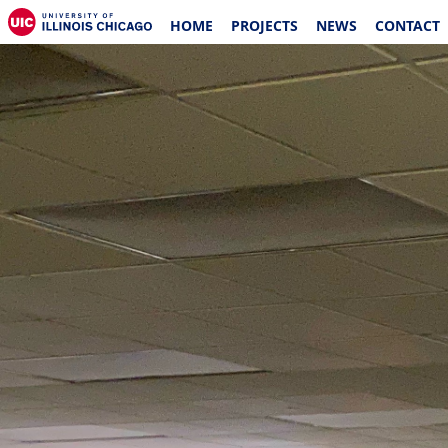
HOME
PROJECTS
NEWS
CONTACT