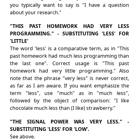
you typically want to say is "I have a question
about your research."
"THIS PAST HOMEWORK HAD VERY LESS
PROGRAMMING." - SUBSTITUTING 'LESS' FOR
'LITTLE'
The word 'less' is a comparative term, as in "This
past homework had much less programming than
the last one". Correct usage is "This past
homework had very little programming." Also
note that the phrase "very less" is never correct,
as far as I am aware. If you want emphasize the
term "less", use "much" as in "much less",
followed by the object of comparison: "I like
chocolate much less than (I like) strawberry."
"THE SIGNAL POWER WAS VERY LESS." -
SUBSTITUTING 'LESS' FOR 'LOW'.
See above.