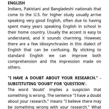
ENGLISH
Indians, Pakistani and Bangladeshi nationals that
come to the U.S. for higher study usually arrive
speaking very good English, often due to having
spent many years speaking English in school in
their home country. Usually the accent is easy to
understand, and it sounds charming. However,
there are a few idiosynchrasies in this dialect of
English that can be confusing. By sticking to
standard English we can improve both
comprehension and the impression made on
others.
"I HAVE A DOUBT ABOUT YOUR RESEARCH." -
SUBSTITUTING 'DOUBT' FOR 'QUESTION'.
The word 'doubt' implies a suspicion that
something is wrong. The sentence "I have a doubt
about your research." means "I believe there may
be something wrong with your research." What