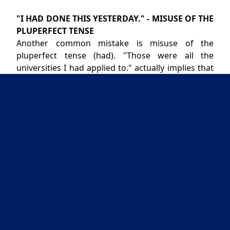
"I HAD DONE THIS YESTERDAY." - MISUSE OF THE
PLUPERFECT TENSE
Another common mistake is misuse of the
pluperfect tense (had). "Those were all the
universities I had applied to." actually implies that
something has changed between some time in the
past and now, as in: "Those were all the
universities I had applied to, but yesterday I
applied to two more." The correct tense is the
present perfect, as in "Those are all the
universities I have applied to."
Similarly the pluperfect "I had submitted it
yesterday." is incorrect, correct usage being the
imperfect "I submitted it yesterday." Pluperfect is
correct in a past-tense context, as in "I told you
that I had submitted it yesterday," which means
the same thing as "I told you yesterday that I had
submitted it."