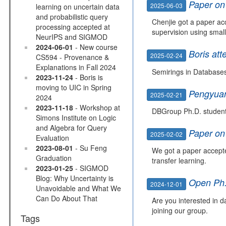
Paper on 
2025-06-03
learning on uncertain data
and probabilistic query
Chenjie got a paper ac
processing accepted at
supervision using smal
NeurIPS and SIGMOD
2024-06-01
- New course
Boris at
2025-02-24
CS594 - Provenance &
Explanations in Fall 2024
Semirings in Database
2023-11-24
- Boris is
moving to UIC in Spring
Pengyua
2025-02-21
2024
2023-11-18
- Workshop at
DBGroup Ph.D. student
Simons Institute on Logic
and Algebra for Query
Paper on
2025-02-02
Evaluation
2023-08-01
- Su Feng
We got a paper accept
Graduation
transfer learning.
2023-01-25
- SIGMOD
Blog: Why Uncertainty is
Open Ph.
2024-12-01
Unavoidable and What We
Can Do About That
Are you interested in 
joining our group.
Tags