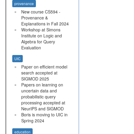
provenance
New course CS594 -
Provenance &
Explanations in Fall 2024
Workshop at Simons
Institute on Logic and
Algebra for Query
Evaluation
UIC
Paper on efficient model
search accepted at
SIGMOD 2025
Papers on learning on
uncertain data and
probabilistic query
processing accepted at
NeurIPS and SIGMOD
Boris is moving to UIC in
Spring 2024
education