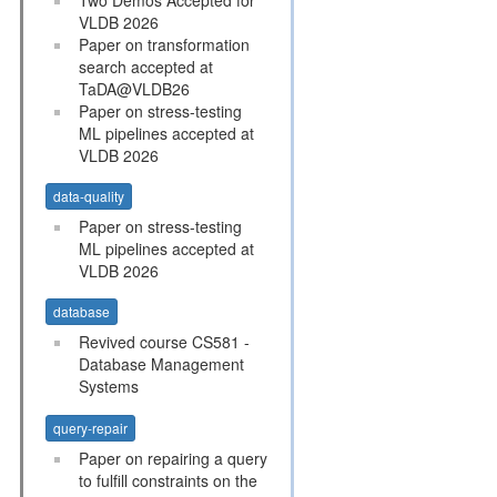
VLDB 2026
Paper on transformation
search accepted at
TaDA@VLDB26
Paper on stress-testing
ML pipelines accepted at
VLDB 2026
data-quality
Paper on stress-testing
ML pipelines accepted at
VLDB 2026
database
Revived course CS581 -
Database Management
Systems
query-repair
Paper on repairing a query
to fulfill constraints on the