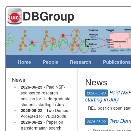
DBGroup
Home
People
Research
Publications
News
News
2026-06-23
- Paid NSF-
Paid NSF
sponsored research
2026-06-23
position for Undergraduate
starting in July
students starting in July
REU position open start
2026-06-22
- Two Demos
Accepted for VLDB 2026
Two Demo
2026-06-22
2026-06-22
- Paper on
transformation search
(i) Repairing queries a