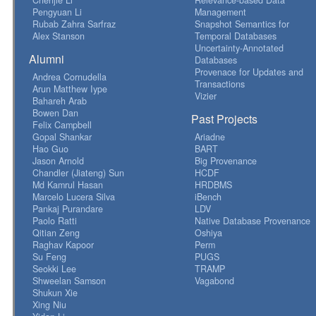
Pengyuan Li
Management
Rubab Zahra Sarfraz
Snapshot Semantics for
Alex Stanson
Temporal Databases
Uncertainty-Annotated
Alumni
Databases
Provenace for Updates and
Andrea Cornudella
Transactions
Arun Matthew Iype
Vizier
Bahareh Arab
Bowen Dan
Past Projects
Felix Campbell
Gopal Shankar
Ariadne
Hao Guo
BART
Jason Arnold
Big Provenance
Chandler (Jiateng) Sun
HCDF
Md Kamrul Hasan
HRDBMS
Marcelo Lucera Silva
iBench
Pankaj Purandare
LDV
Paolo Ratti
Native Database Provenance
Qitian Zeng
Oshiya
Raghav Kapoor
Perm
Su Feng
PUGS
Seokki Lee
TRAMP
Shweelan Samson
Vagabond
Shukun Xie
Xing Niu