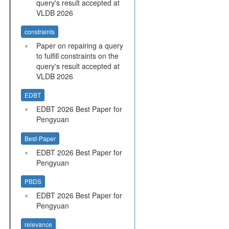
query's result accepted at
VLDB 2026
constraints
Paper on repairing a query
to fulfill constraints on the
query's result accepted at
VLDB 2026
EDBT
EDBT 2026 Best Paper for
Pengyuan
Best-Paper
EDBT 2026 Best Paper for
Pengyuan
PBDS
EDBT 2026 Best Paper for
Pengyuan
relevance