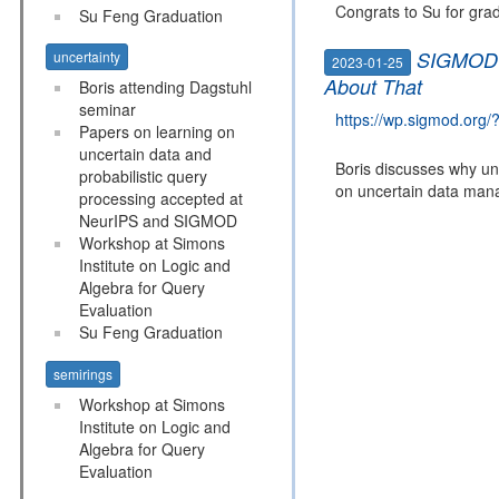
Congrats to Su for grad
Su Feng Graduation
SIGMOD B
uncertainty
2023-01-25
About That
Boris attending Dagstuhl
seminar
https://wp.sigmod.org
Papers on learning on
uncertain data and
Boris discusses why unc
probabilistic query
on uncertain data man
processing accepted at
NeurIPS and SIGMOD
Workshop at Simons
Institute on Logic and
Algebra for Query
Evaluation
Su Feng Graduation
semirings
Workshop at Simons
Institute on Logic and
Algebra for Query
Evaluation