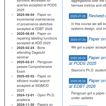
synthetic witnesses for
aggregations over the 
queries accepted at PODS
fairness metrics and ot
2025
2025-06-04
- Paper on
Revived 
2025-07-25
incremental maintenance
In this course we will 
of provenance sketches
systems design, and im
accepted at EDBT 2026
2025-06-03
- Paper on
repairing labeling functions
Paper on
2025-07-24
accepted at KDD 2025
We got a paper accepte
2025-02-24
- Boris
attending Dagstuhl
Paper on
seminar
2025-06-04
2025-02-21
- Pengyuan
at PODS 2025
passes Comprehensive
Stavros’s Ph.D. studen
Exam
2025-02-02
- Paper on
Paper on
efficient model search
2025-06-04
accepted at SIGMOD
at EDBT 2026
2025
Pengyuan got a paper 
2024-12-01
- Open Ph.D.
under updates.
positions
2024-11-30
- Papers on