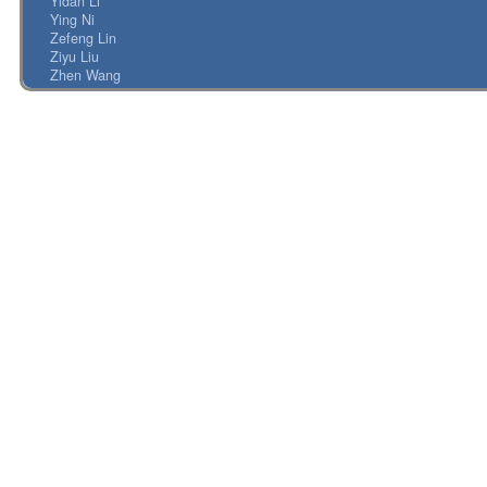
Yidan Li
Ying Ni
Zefeng Lin
Ziyu Liu
Zhen Wang