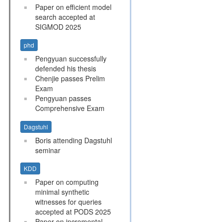
Paper on efficient model
search accepted at
SIGMOD 2025
phd
Pengyuan successfully
defended his thesis
Chenjie passes Prelim
Exam
Pengyuan passes
Comprehensive Exam
Dagstuhl
Boris attending Dagstuhl
seminar
KDD
Paper on computing
minimal synthetic
witnesses for queries
accepted at PODS 2025
Paper on incremental