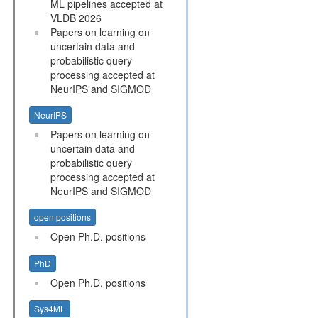
ML pipelines accepted at
VLDB 2026
Papers on learning on
uncertain data and
probabilistic query
processing accepted at
NeurIPS and SIGMOD
NeurIPS
Papers on learning on
uncertain data and
probabilistic query
processing accepted at
NeurIPS and SIGMOD
open positions
Open Ph.D. positions
PhD
Open Ph.D. positions
Sys4ML