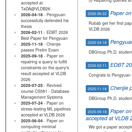
accepted at
TaDA@VLDB26
Paper on
2026-06-22
2026-04-18
- Pengyuan
successfully defended his
Rubab get her first pa
thesis
VLDB 2026
2026-02-11
- EDBT 2026
Best Paper for Pengyuan
Pengyuan
2026-04-18
2025-11-18
- Chenjie
passes Prelim Exam
DBGroup Ph.D. student 
2025-09-18
- Paper on
repairing a query to fulfill
EDBT 202
2026-02-11
constraints on the query's
result accepted at VLDB
Congrats to Pengyuan 
2026
2025-07-25
- Revived
Chenjie 
2025-11-18
course CS581 - Database
Management Systems
DBGroup Ph.D. student 
2025-07-24
- Paper on
stress-testing ML pipelines
Paper on 
2025-09-18
accepted at VLDB 2026
accepted at VLDB 
2025-06-04
- Paper on
computing minimal
We got a paper accepted