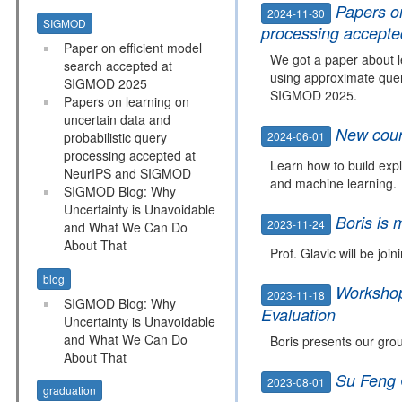
Papers on
2024-11-30
SIGMOD
processing accept
Paper on efficient model
We got a paper about l
search accepted at
using approximate quer
SIGMOD 2025
SIGMOD 2025.
Papers on learning on
uncertain data and
New cour
2024-06-01
probabilistic query
processing accepted at
Learn how to build expl
NeurIPS and SIGMOD
and machine learning.
SIGMOD Blog: Why
Uncertainty is Unavoidable
Boris is 
2023-11-24
and What We Can Do
About That
Prof. Glavic will be joi
blog
Workshop 
2023-11-18
SIGMOD Blog: Why
Evaluation
Uncertainty is Unavoidable
and What We Can Do
Boris presents our gro
About That
Su Feng 
2023-08-01
graduation