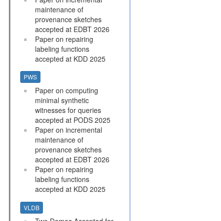
maintenance of
provenance sketches
accepted at EDBT 2026
Paper on repairing
labeling functions
accepted at KDD 2025
PWS
Paper on computing
minimal synthetic
witnesses for queries
accepted at PODS 2025
Paper on incremental
maintenance of
provenance sketches
accepted at EDBT 2026
Paper on repairing
labeling functions
accepted at KDD 2025
VLDB
Two Demos Accepted for