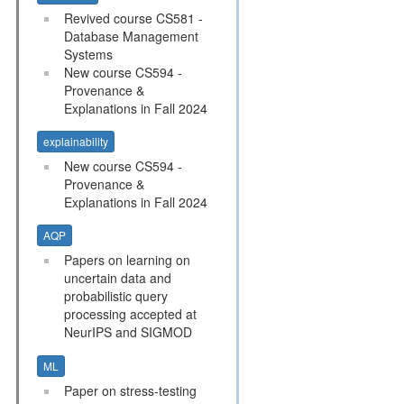
Revived course CS581 -
Database Management
Systems
New course CS594 -
Provenance &
Explanations in Fall 2024
explainability
New course CS594 -
Provenance &
Explanations in Fall 2024
AQP
Papers on learning on
uncertain data and
probabilistic query
processing accepted at
NeurIPS and SIGMOD
ML
Paper on stress-testing