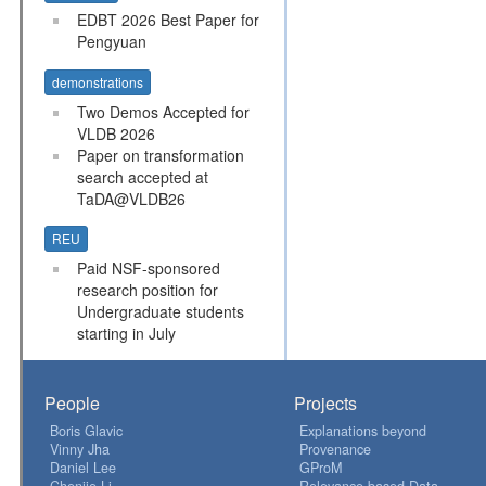
EDBT 2026 Best Paper for
Pengyuan
demonstrations
Two Demos Accepted for
VLDB 2026
Paper on transformation
search accepted at
TaDA@VLDB26
REU
Paid NSF-sponsored
research position for
Undergraduate students
starting in July
People
Projects
Boris Glavic
Explanations beyond
Vinny Jha
Provenance
Daniel Lee
GProM
Chenjie Li
Relevance-based Data