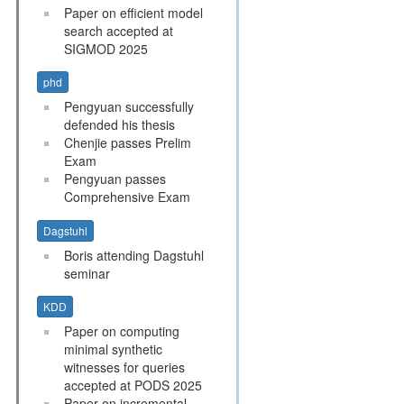
Paper on efficient model
search accepted at
SIGMOD 2025
phd
Pengyuan successfully
defended his thesis
Chenjie passes Prelim
Exam
Pengyuan passes
Comprehensive Exam
Dagstuhl
Boris attending Dagstuhl
seminar
KDD
Paper on computing
minimal synthetic
witnesses for queries
accepted at PODS 2025
Paper on incremental