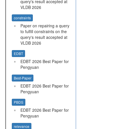
query's result accepted at
VLDB 2026
constraints
Paper on repairing a query
to fulfill constraints on the
query's result accepted at
VLDB 2026
EDBT
EDBT 2026 Best Paper for
Pengyuan
Best-Paper
EDBT 2026 Best Paper for
Pengyuan
PBDS
EDBT 2026 Best Paper for
Pengyuan
relevance