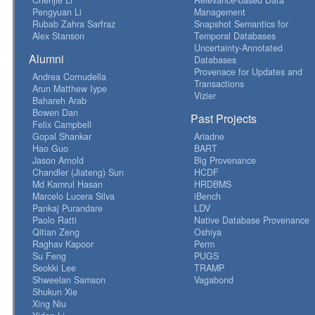
Pengyuan Li
Management
Rubab Zahra Sarfraz
Snapshot Semantics for
Alex Stanson
Temporal Databases
Uncertainty-Annotated
Alumni
Databases
Provenace for Updates and
Andrea Cornudella
Transactions
Arun Matthew Iype
Vizier
Bahareh Arab
Bowen Dan
Past Projects
Felix Campbell
Gopal Shankar
Ariadne
Hao Guo
BART
Jason Arnold
Big Provenance
Chandler (Jiateng) Sun
HCDF
Md Kamrul Hasan
HRDBMS
Marcelo Lucera Silva
iBench
Pankaj Purandare
LDV
Paolo Ratti
Native Database Provenance
Qitian Zeng
Oshiya
Raghav Kapoor
Perm
Su Feng
PUGS
Seokki Lee
TRAMP
Shweelan Samson
Vagabond
Shukun Xie
Xing Niu