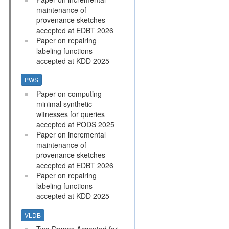
maintenance of
provenance sketches
accepted at EDBT 2026
Paper on repairing
labeling functions
accepted at KDD 2025
PWS
Paper on computing
minimal synthetic
witnesses for queries
accepted at PODS 2025
Paper on incremental
maintenance of
provenance sketches
accepted at EDBT 2026
Paper on repairing
labeling functions
accepted at KDD 2025
VLDB
Two Demos Accepted for