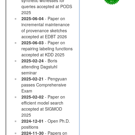
synthetic witnesses for
queries accepted at PODS
2025
2025-06-04
- Paper on
incremental maintenance
of provenance sketches
accepted at EDBT 2026
2025-06-03
- Paper on
repairing labeling functions
accepted at KDD 2025
2025-02-24
- Boris
attending Dagstuhl
seminar
2025-02-21
- Pengyuan
passes Comprehensive
Exam
2025-02-02
- Paper on
efficient model search
accepted at SIGMOD
2025
2024-12-01
- Open Ph.D.
positions
2024-11-30
- Papers on