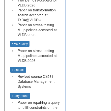
VLDB 2026
Paper on transformation
search accepted at
TaDA@VLDB26
Paper on stress-testing
ML pipelines accepted at
VLDB 2026
data-quality
Paper on stress-testing
ML pipelines accepted at
VLDB 2026
database
Revived course CS581 -
Database Management
Systems
query-repair
Paper on repairing a query
to fulfill constraints on the