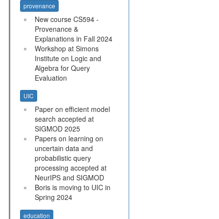
provenance
New course CS594 -
Provenance &
Explanations in Fall 2024
Workshop at Simons
Institute on Logic and
Algebra for Query
Evaluation
UIC
Paper on efficient model
search accepted at
SIGMOD 2025
Papers on learning on
uncertain data and
probabilistic query
processing accepted at
NeurIPS and SIGMOD
Boris is moving to UIC in
Spring 2024
education