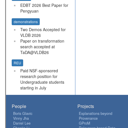
EDBT 2026 Best Paper for
Pengyuan
demonstrations
Two Demos Accepted for
VLDB 2026
Paper on transformation
search accepted at
TaDA@VLDB26
REU
Paid NSF-sponsored
research position for
Undergraduate students
starting in July
People
Projects
Boris Glavic
Explanations beyond
Vinny Jha
Provenance
Daniel Lee
GProM
Chenjie Li
Relevance-based Data