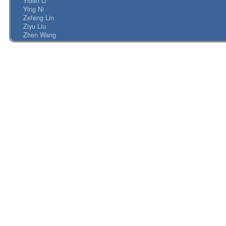
Yidan Li
Ying Ni
Zefeng Lin
Ziyu Liu
Zhen Wang