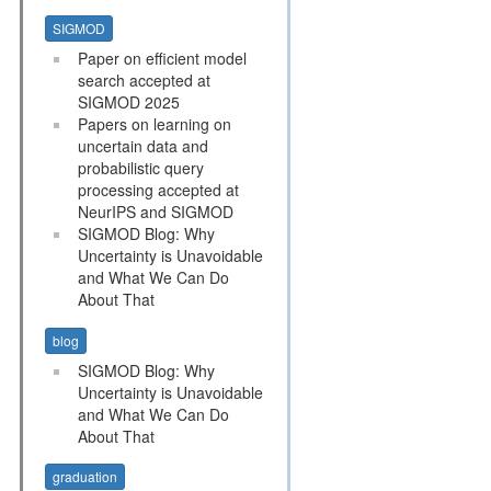
SIGMOD
Paper on efficient model
search accepted at
SIGMOD 2025
Papers on learning on
uncertain data and
probabilistic query
processing accepted at
NeurIPS and SIGMOD
SIGMOD Blog: Why
Uncertainty is Unavoidable
and What We Can Do
About That
blog
SIGMOD Blog: Why
Uncertainty is Unavoidable
and What We Can Do
About That
graduation