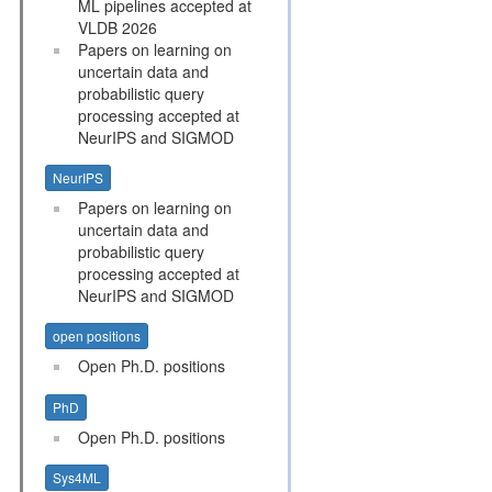
ML pipelines accepted at
VLDB 2026
Papers on learning on
uncertain data and
probabilistic query
processing accepted at
NeurIPS and SIGMOD
NeurIPS
Papers on learning on
uncertain data and
probabilistic query
processing accepted at
NeurIPS and SIGMOD
open positions
Open Ph.D. positions
PhD
Open Ph.D. positions
Sys4ML