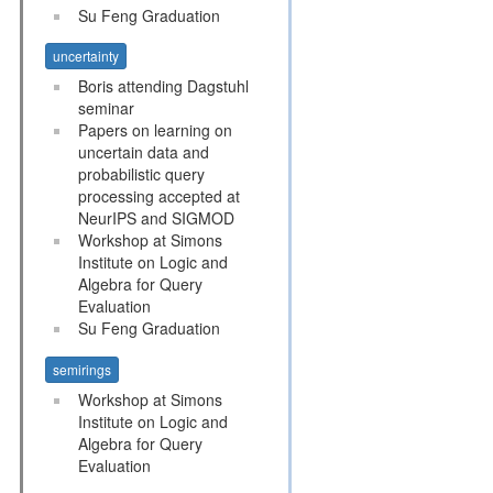
Su Feng Graduation
uncertainty
Boris attending Dagstuhl
seminar
Papers on learning on
uncertain data and
probabilistic query
processing accepted at
NeurIPS and SIGMOD
Workshop at Simons
Institute on Logic and
Algebra for Query
Evaluation
Su Feng Graduation
semirings
Workshop at Simons
Institute on Logic and
Algebra for Query
Evaluation