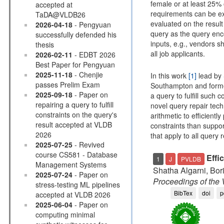
female or at least 25%
accepted at
requirements can be ex
TaDA@VLDB26
evaluated on the result 
2026-04-18
- Pengyuan
query as the query enco
successfully defended his
inputs, e.g., vendors sh
thesis
all job applicants.
2026-02-11
- EDBT 2026
Best Paper for Pengyuan
2025-11-18
- Chenjie
In this work
[1]
lead by
passes Prelim Exam
Southampton and for
2025-09-18
- Paper on
a query to fulfill such 
repairing a query to fulfill
novel query repair tech
constraints on the query's
arithmetic to efficient
result accepted at VLDB
constraints than suppor
2026
that apply to all query re
2025-07-25
- Revived
course CS581 - Database
Effi
1
J
PVLDB
Management Systems
Shatha Algarni, Bo
2025-07-24
- Paper on
Proceedings of th
stress-testing ML pipelines
BibTex
doi
p
accepted at VLDB 2026
2025-06-04
- Paper on
computing minimal