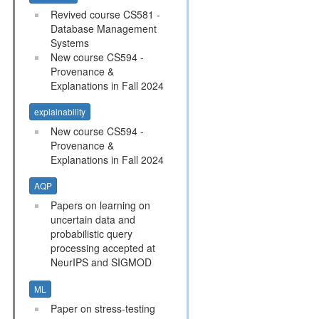
Revived course CS581 -
Database Management
Systems
New course CS594 -
Provenance &
Explanations in Fall 2024
explainability
New course CS594 -
Provenance &
Explanations in Fall 2024
AQP
Papers on learning on
uncertain data and
probabilistic query
processing accepted at
NeurIPS and SIGMOD
ML
Paper on stress-testing