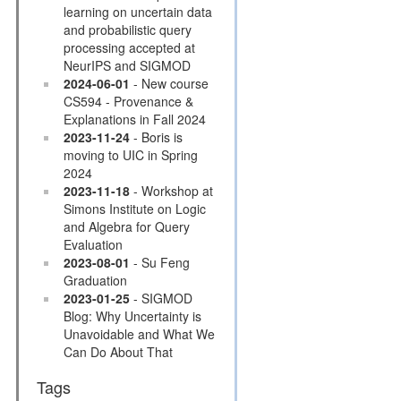
learning on uncertain data
and probabilistic query
processing accepted at
NeurIPS and SIGMOD
2024-06-01
- New course
CS594 - Provenance &
Explanations in Fall 2024
2023-11-24
- Boris is
moving to UIC in Spring
2024
2023-11-18
- Workshop at
Simons Institute on Logic
and Algebra for Query
Evaluation
2023-08-01
- Su Feng
Graduation
2023-01-25
- SIGMOD
Blog: Why Uncertainty is
Unavoidable and What We
Can Do About That
Tags