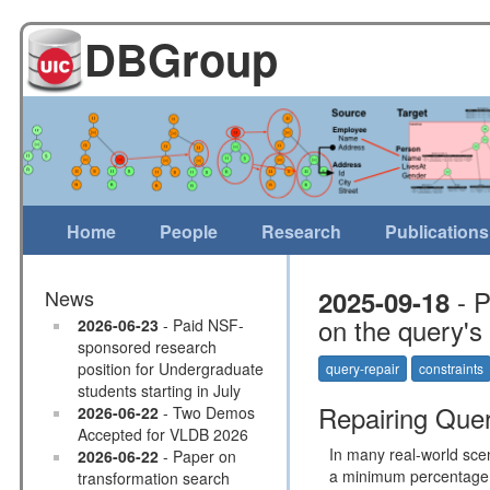
DBGroup
Home
People
Research
Publications
- P
News
2025-09-18
on the query's
2026-06-23
- Paid NSF-
sponsored research
position for Undergraduate
query-repair
constraints
students starting in July
Repairing Queri
2026-06-22
- Two Demos
Accepted for VLDB 2026
In many real-world scen
2026-06-22
- Paper on
a minimum percentage o
transformation search